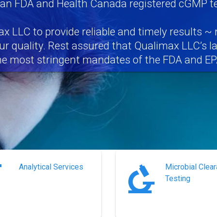
 an FDA and Health Canada registered cGMP tes
x LLC to provide reliable and timely results ~ 
r quality. Rest assured that Qualimax LLC’s l
he most stringent mandates of the FDA and EP
Analytical Services
Microbial Clea
Testing