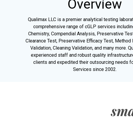
Overview
Qualimax LLC is a premier analytical testing labora
comprehensive range of cGLP services including
Chemistry, Compendial Analysis, Preservative Test
Clearance Test, Preservative Efficacy Test, Metho
Validation, Cleaning Validation, and many more. Q
experienced staff and robust quality infrastructu
clients and expedited their outsourcing needs fo
Services since 2002.
sma