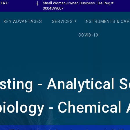
 FAX:
Small Woman-Owned Business FDA Reg #
3004599007
KEY ADVANTAGES
SERVICES
INSTRUMENTS & CAPA
COVID-19
ting - Analytical 
iology - Chemical