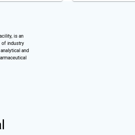
ility, is an
 of industry
analytical and
harmaceutical
l