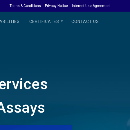
Terms & Conditions
Privacy Notice
Internet Use Agreement
BILITIES
CERTIFICATES
CONTACT US
Services
 Assays