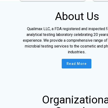
About Us
Qualimax LLC, a FDA registered and inspected fac
analytical testing laboratory celebrating 20 years
experience. We provide a comprehensive range of 
microbial testing services to the cosmetic and p
industries..
Read More
Organizationa