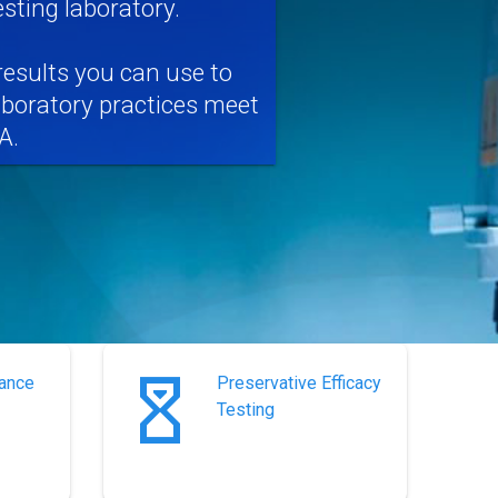
ting laboratory.
results you can use to
aboratory practices meet
A.
rance
Preservative Efficacy
Testing