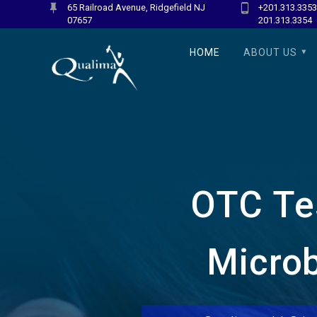
Skip
65 Railroad Avenue, Ridgefield NJ
+201.313.3353
07657
201.313.3354
to
content
HOME
ABOUT US
OTC Tes
Microb