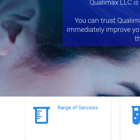
Qualimax LLC is
You can trust Qualima
immediately improve you
t
Range of Services