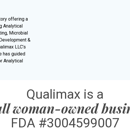
tory offering a
 Analytical
ing, Microbial
d Development &
ualimax LLC’s
re has guided
r Analytical
Qualimax is a
ll woman-owned busi
FDA #3004599007